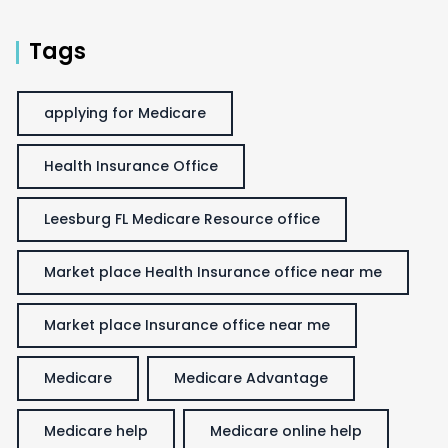
Tags
applying for Medicare
Health Insurance Office
Leesburg FL Medicare Resource office
Market place Health Insurance office near me
Market place Insurance office near me
Medicare
Medicare Advantage
Medicare help
Medicare online help