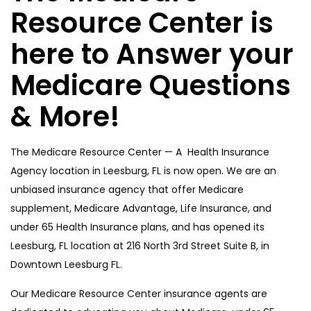
Resource Center is
here to Answer your
Medicare Questions
& More!
The Medicare Resource Center — A Health Insurance
Agency location in Leesburg, FL is now open. We are an
unbiased insurance agency that offer Medicare
supplement, Medicare Advantage, Life Insurance, and
under 65 Health Insurance plans, and has opened its
Leesburg, FL location at 216 North 3rd Street Suite B, in
Downtown Leesburg FL.
Our Medicare Resource Center insurance agents are