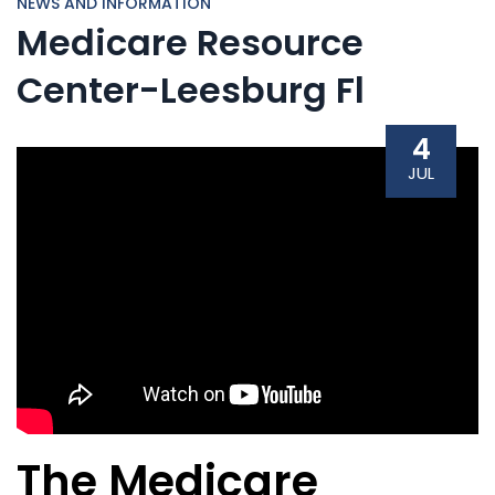
NEWS AND INFORMATION
Medicare Resource
Center-Leesburg Fl
4
JUL
The Medicare