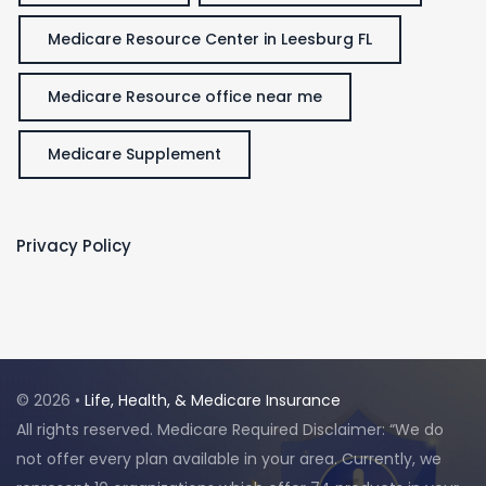
Medicare Resource Center in Leesburg FL
Medicare Resource office near me
Medicare Supplement
Privacy Policy
© 2026 •
Life, Health, & Medicare Insurance
All rights reserved. Medicare Required Disclaimer: “We do
not offer every plan available in your area. Currently, we