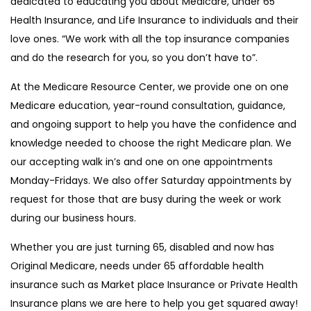
dedicated to educating you about Medicare, under 65
Health Insurance, and Life Insurance to individuals and their
love ones. “We work with all the top insurance companies
and do the research for you, so you don’t have to”.
At the Medicare Resource Center, we provide one on one
Medicare education, year-round consultation, guidance,
and ongoing support to help you have the confidence and
knowledge needed to choose the right Medicare plan. We
our accepting walk in’s and one on one appointments
Monday-Fridays. We also offer Saturday appointments by
request for those that are busy during the week or work
during our business hours.
Whether you are just turning 65, disabled and now has
Original Medicare, needs under 65 affordable health
insurance such as Market place Insurance or Private Health
Insurance plans we are here to help you get squared away!