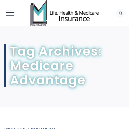
Tag Archives:
Medicare
Advantage