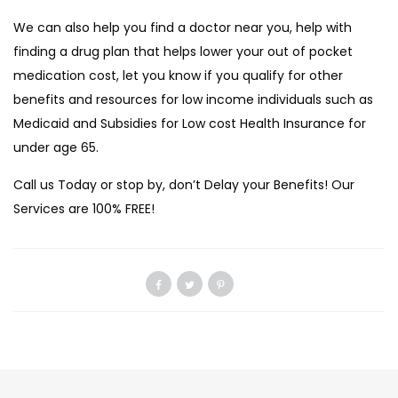
We can also help you find a doctor near you, help with
finding a drug plan that helps lower your out of pocket
medication cost, let you know if you qualify for other
benefits and resources for low income individuals such as
Medicaid and Subsidies for Low cost Health Insurance for
under age 65.
Call us Today or stop by, don’t Delay your Benefits! Our
Services are 100% FREE!